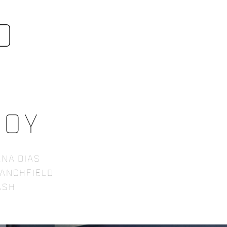
o
boy
na Dias
tanchfield
 Ash