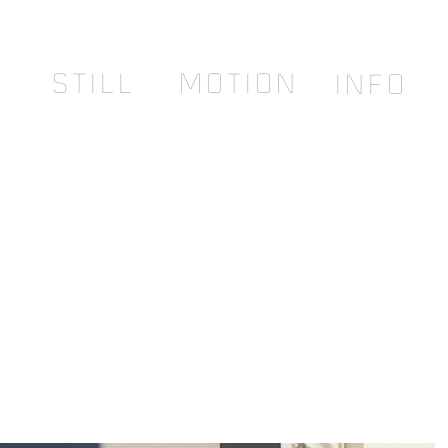
STILL
MOTION
INFO