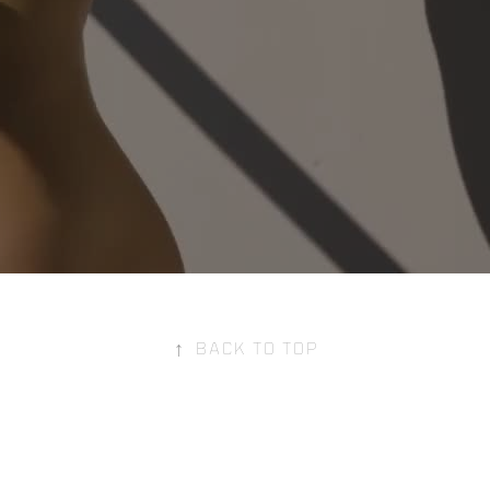
↑
Back to Top