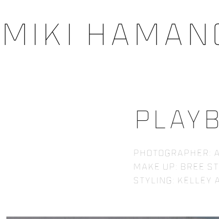
Miki Haman
Play
Photographer: A
Make up: Bree S
Styling: Kelley