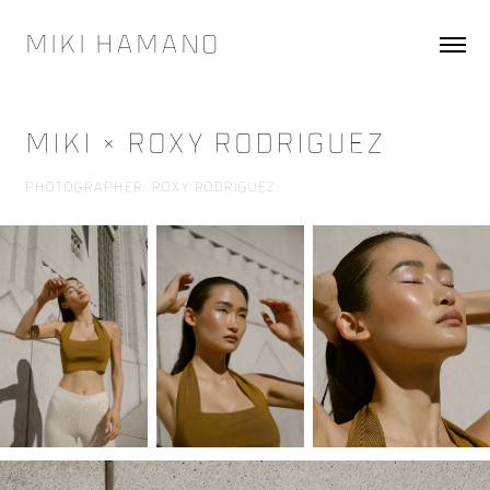
Miki Hamano
Miki × Roxy Rodriguez
Photographer: Roxy Rodriguez