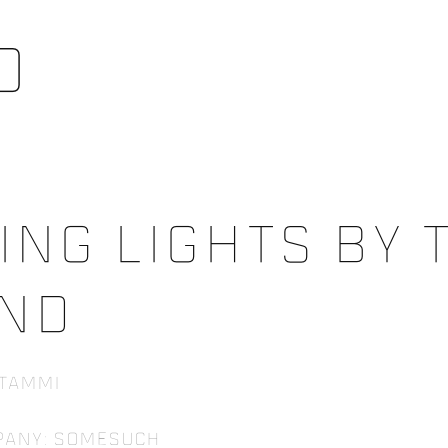
o
ing Lights By t
nd
 Tammi
pany: Somesuch