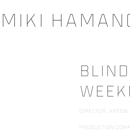
Miki Haman
Blind
Week
Director: Anton
Production Com