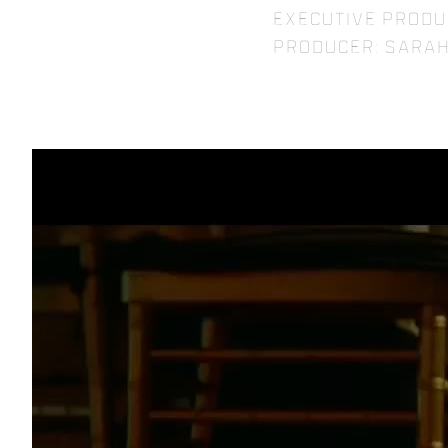
Executive Produ
Producer: Sarah