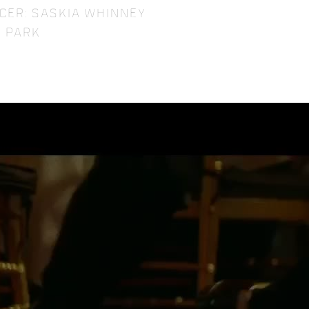
cer: Saskia Whinney
 Park